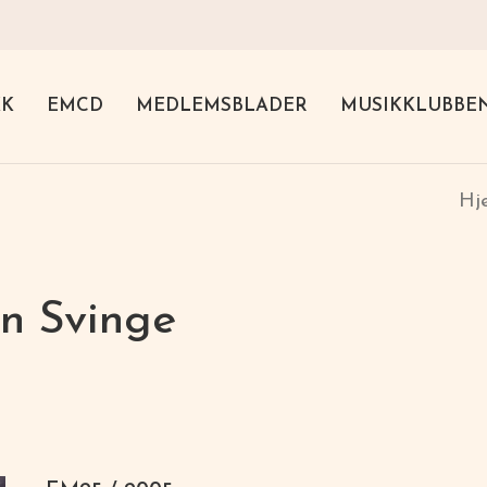
KK
EMCD
MEDLEMSBLADER
MUSIKKLUBBE
H
n Svinge