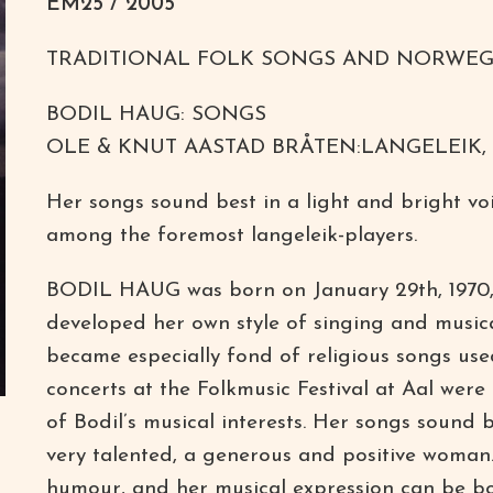
EM25 / 2005
TRADITIONAL FOLK SONGS AND NORWEG
BODIL HAUG: SONGS
OLE & KNUT AASTAD BRÅTEN:LANGELEIK,
Her songs sound best in a light and bright voi
among the foremost langeleik-players.
BODIL HAUG was born on January 29th, 1970, in 
developed her own style of singing and musica
became especially fond of religious songs use
concerts at the Folkmusic Festival at Aal wer
of Bodil’s musical interests. Her songs sound be
very talented, a generous and positive woman.
humour, and her musical expression can be bot