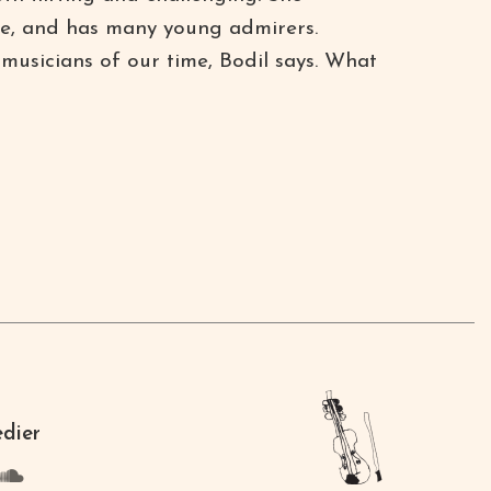
ue, and has many young admirers.
 musicians of our time, Bodil says. What
edier