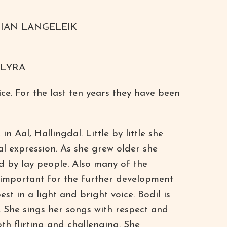
IAN LANGELEIK
 LYRA
ce. For the last ten years they have been
Aal, Hallingdal. Little by little she
l expression. As she grew older she
d by lay people. Also many of the
e important for the further development
st in a light and bright voice. Bodil is
 She sings her songs with respect and
h flirting and challenging. She