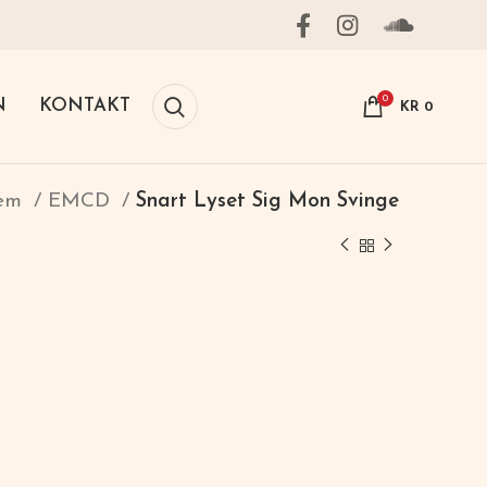
0
N
KONTAKT
KR
0
jem
EMCD
Snart Lyset Sig Mon Svinge