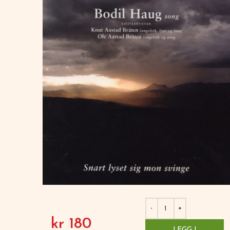
kr
180
LEGG I