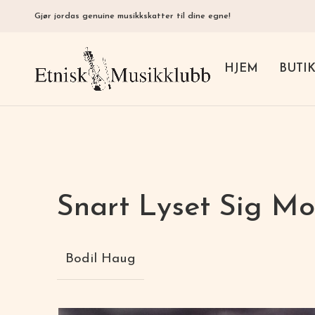
Gjør jordas genuine musikkskatter til dine egne!
HJEM
BUTI
Snart Lyset Sig Mo
Bodil Haug