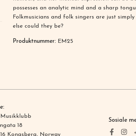
possesses an analytic mind and a sharp tong
Folkmusicians and folk singers are just simply
else could they be?
Produktnummer:
EM25
e:
 Musikklubb
Sosiale m
ngata 18
16 Kongsberg, Norway