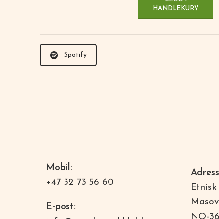
HANDLEKURV
Spotify
Mobil:
Adress
+47 32 73 56 60
Etnisk
Masov
E-post:
NO-36