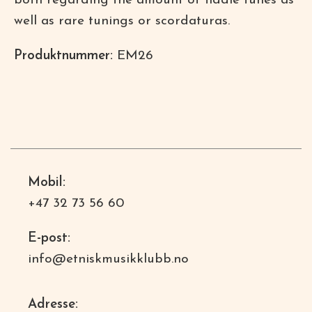
both regarding the amount of fiddle tunes as
well as rare tunings or scordaturas.
Produktnummer:
EM26
Mobil:
+47 32 73 56 60
E-post:
info@etniskmusikklubb.no
Adresse: