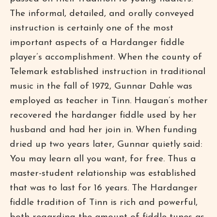
The informal, detailed, and orally conveyed
instruction is certainly one of the most
important aspects of a Hardanger fiddle
player’s accomplishment. When the county of
Telemark established instruction in traditional
music in the fall of 1972, Gunnar Dahle was
employed as teacher in Tinn. Haugan’s mother
recovered the hardanger fiddle used by her
husband and had her join in. When funding
dried up two years later, Gunnar quietly said:
You may learn all you want, for free. Thus a
master-student relationship was established
that was to last for 16 years. The Hardanger
fiddle tradition of Tinn is rich and powerful,