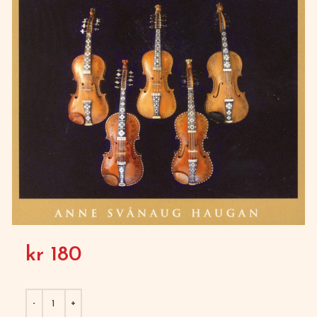
kr
180