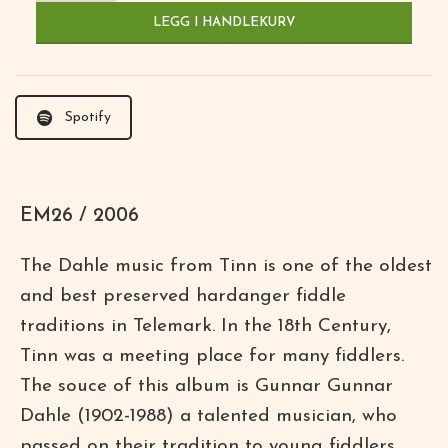
LEGG I HANDLEKURV
Spotify
EM26 / 2006
The Dahle music from Tinn is one of the oldest
and best preserved hardanger fiddle
traditions in Telemark. In the 18th Century,
Tinn was a meeting place for many fiddlers.
The souce of this album is Gunnar Gunnar
Dahle (1902-1988) a talented musician, who
passed on their tradition to young fiddlers.