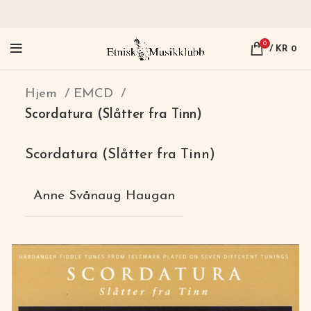
0
/
KR
0
Hjem
EMCD
Scordatura (Slåtter fra Tinn)
Scordatura (Slåtter fra Tinn)
Anne Svånaug Haugan