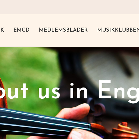
KK
EMCD
MEDLEMSBLADER
MUSIKKLUBBE
ut us in Eng