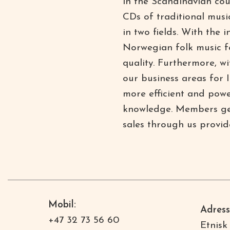
in the Scandinavian cou
CDs of traditional musi
in two fields. With the 
Norwegian folk music fe
quality. Furthermore, w
our business areas for
more efficient and powe
knowledge. Members get 
sales through us provid
Mobil:
Adress
+47 32 73 56 60
Etnisk