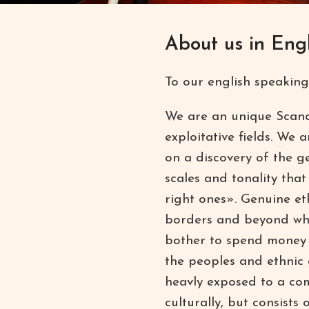
About us in Engl
To our english speaking
We are an unique Scand
exploitative fields. We a
on a discovery of the g
scales and tonality tha
right ones». Genuine et
borders and beyond wha
bother to spend money o
the peoples and ethnic 
heavly exposed to a com
culturally, but consists