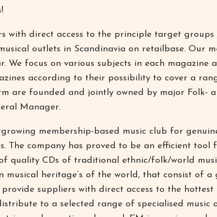
!
 with direct access to the principle target groups 
 musical outlets in Scandinavia on retailbase. Our
ar. We focus on various subjects in each magazine 
zines according to their possibility to cover a ran
firm are founded and jointly owned by major Folk- an
eral Manager.
stgrowing membership-based music club for genuin
lds. The company has proved to be an efficient tool 
 of quality CDs of traditional ethnic/folk/world mu
 musical heritage’s of the world, that consist of a 
provide suppliers with direct access to the hottest
istribute to a selected range of specialised music o