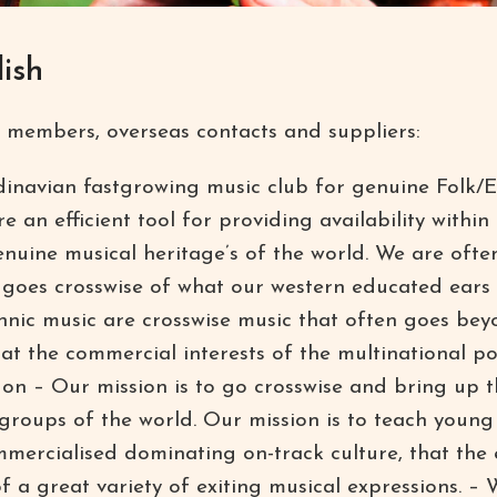
ish
 members, overseas contacts and suppliers:
inavian fastgrowing music club for genuine Folk/E
re an efficient tool for providing availability within
enuine musical heritage’s of the world. We are ofte
t goes crosswise of what our western educated ears
hnic music are crosswise music that often goes be
t the commercial interests of the multinational po
n – Our mission is to go crosswise and bring up th
groups of the world. Our mission is to teach young
mercialised dominating on-track culture, that the e
 of a great variety of exiting musical expressions. 