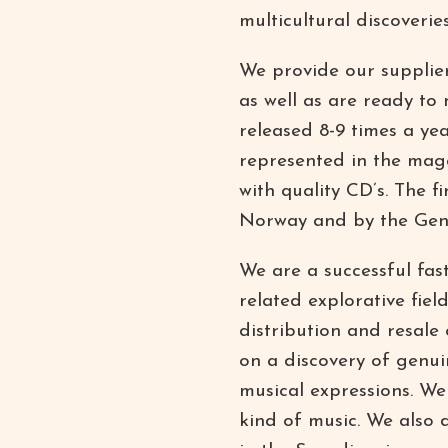
multicultural discoveries
We provide our suppliers
as well as are ready to
released 8-9 times a ye
represented in the maga
with quality CD’s. The 
Norway and by the Gen
We are a successful fa
related explorative fie
distribution and resale
on a discovery of genuin
musical expressions. We 
kind of music. We also d