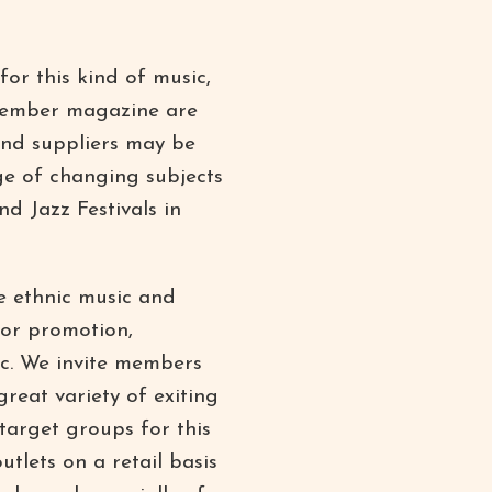
for this kind of music,
 member magazine are
and suppliers may be
ge of changing subjects
d Jazz Festivals in
e ethnic music and
for promotion,
sic. We invite members
great variety of exiting
 target groups for this
utlets on a retail basis