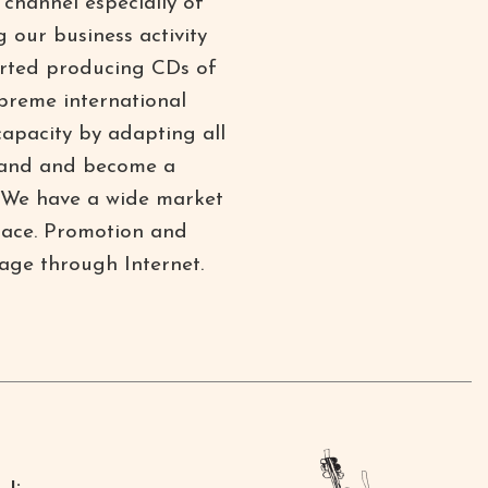
channel especially of
 our business activity
started producing CDs of
upreme international
capacity by adapting all
xpand and become a
d. We have a wide market
place. Promotion and
age through Internet.