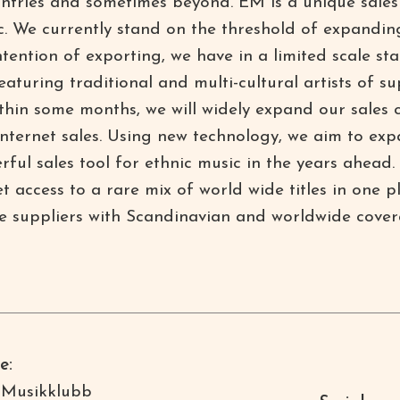
ntries and sometimes beyond. EM is a unique sales 
c. We currently stand on the threshold of expanding
intention of exporting, we have in a limited scale 
aturing traditional and multi-cultural artists of s
ithin some months, we will widely expand our sales 
 Internet sales. Using new technology, we aim to e
rful sales tool for ethnic music in the years ahea
access to a rare mix of world wide titles in one 
e suppliers with Scandinavian and worldwide cover
e:
 Musikklubb