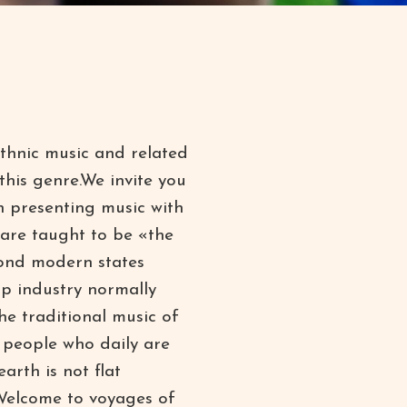
thnic music and related
 this genre.We invite you
n presenting music with
 are taught to be «the
yond modern states
p industry normally
e traditional music of
 people who daily are
arth is not flat
– Welcome to voyages of