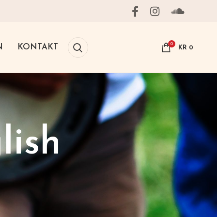
0
N
KONTAKT
KR
0
lish