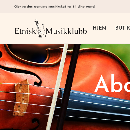
Gjør jordas genuine musikkskatter til dine egne!
HJEM
BUTI
Abo