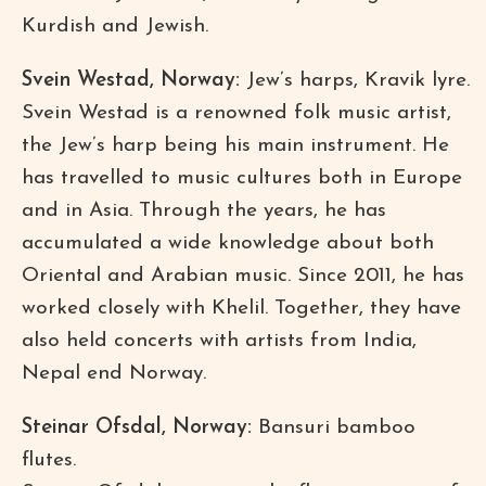
Kurdish and Jewish.
Svein Westad, Norway:
Jew’s harps, Kravik lyre.
Svein Westad is a renowned folk music artist,
the Jew’s harp being his main instrument. He
has travelled to music cultures both in Europe
and in Asia. Through the years, he has
accumulated a wide knowledge about both
Oriental and Arabian music. Since 2011, he has
worked closely with Khelil. Together, they have
also held concerts with artists from India,
Nepal end Norway.
Steinar Ofsdal, Norway:
Bansuri bamboo
flutes.