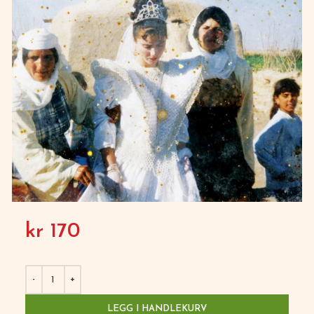
kr
170
LEGG I HANDLEKURV