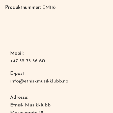
Produktnummer:
EM116
Mobil:
+47 32 73 56 60
E-post:
info@etniskmusikklubb.no
Adresse:
Etnisk Musikklubb
Masovngata 18