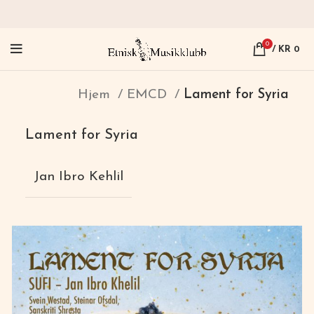
0
/
KR
0
Hjem
EMCD
Lament for Syria
Lament for Syria
Jan Ibro Kehlil