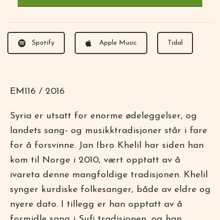
Spotify
Apple Music
Tidal
EM116 / 2016
Syria er utsatt for enorme ødeleggelser, og
landets sang- og musikktradisjoner står i fare
for å forsvinne. Jan Ibro Khelil har siden han
kom til Norge i 2010, vært opptatt av å
ivareta denne mangfoldige tradisjonen. Khelil
synger kurdiske folkesanger, både av eldre og
nyere dato. I tillegg er han opptatt av å
formidle sang i Sufi tradisjonen, og han