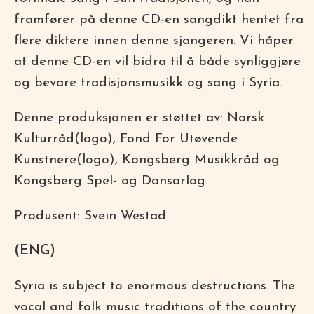
framfører på denne CD-en sangdikt hentet fra
flere diktere innen denne sjangeren. Vi håper
at denne CD-en vil bidra til å både synliggjøre
og bevare tradisjonsmusikk og sang i Syria.
Denne produksjonen er støttet av: Norsk
Kulturråd(logo), Fond For Utøvende
Kunstnere(logo), Kongsberg Musikkråd og
Kongsberg Spel- og Dansarlag.
Produsent: Svein Westad
(ENG)
Syria is subject to enormous destructions. The
vocal and folk music traditions of the country