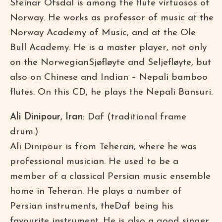
Steinar Ofsdal is among the flute virtuosos of
Norway. He works as professor of music at the
Norway Academy of Music, and at the Ole
Bull Academy. He is a master player, not only
on the NorwegianSjøfløyte and Seljefløyte, but
also on Chinese and Indian – Nepali bamboo
flutes. On this CD, he plays the Nepali Bansuri.
Ali Dinipour, Iran
: Daf (traditional frame
drum.)
Ali Dinipour is from Teheran, where he was
professional musician. He used to be a
member of a classical Persian music ensemble
home in Teheran. He plays a number of
Persian instruments, theDaf being his
favourite instrument. He is also a good singer.