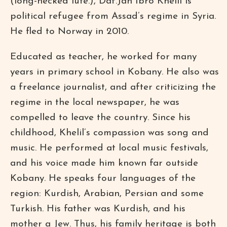
(long-necked lute.), Daf.Jan Ibro Khelil is
political refugee from Assad’s regime in Syria.
He fled to Norway in 2010.
Educated as teacher, he worked for many
years in primary school in Kobany. He also was
a freelance journalist, and after criticizing the
regime in the local newspaper, he was
compelled to leave the country. Since his
childhood, Khelil’s compassion was song and
music. He performed at local music festivals,
and his voice made him known far outside
Kobany. He speaks four languages of the
region: Kurdish, Arabian, Persian and some
Turkish. His father was Kurdish, and his
mother a Jew. Thus, his family heritage is both