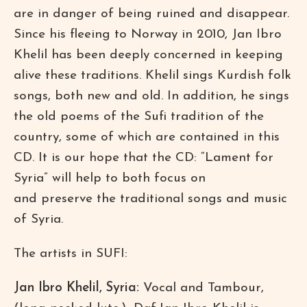
are in danger of being ruined and disappear.
Since his fleeing to Norway in 2010, Jan Ibro
Khelil has been deeply concerned in keeping
alive these traditions. Khelil sings Kurdish folk
songs, both new and old. In addition, he sings
the old poems of the Sufi tradition of the
country, some of which are contained in this
CD. It is our hope that the CD: “Lament for
Syria” will help to both focus on
and preserve the traditional songs and music
of Syria.
The artists in SUFI:
Jan Ibro Khelil, Syria:
Vocal and Tambour,