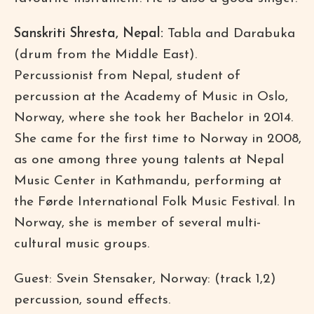
Sanskriti Shresta, Nepal:
Tabla and Darabuka
(drum from the Middle East).
Percussionist from Nepal, student of
percussion at the Academy of Music in Oslo,
Norway, where she took her Bachelor in 2014.
She came for the first time to Norway in 2008,
as one among three young talents at Nepal
Music Center in Kathmandu, performing at
the Førde International Folk Music Festival. In
Norway, she is member of several multi-
cultural music groups.
Guest: Svein Stensaker, Norway: (track 1,2)
percussion, sound effects.